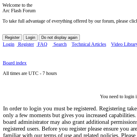
Welcome to the
Arc Flash Forum
To take full advantage of everything offered by our forum, please clic
Login
Register
FAQ
Search
Technical Articles
Video Librar
Board index
All times are UTC - 7 hours
You need to login i
In order to login you must be registered. Registering take
only a few moments but gives you increased capabilities
board administrator may also grant additional permission
registered users. Before you register please ensure you ar
familiar with our terms of use and related policies. Please