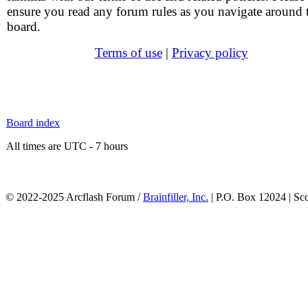
ensure you read any forum rules as you navigate around 
board.
Terms of use
|
Privacy policy
Board index
All times are UTC - 7 hours
© 2022-2025 Arcflash Forum /
Brainfiller, Inc.
| P.O. Box 12024 | Sc