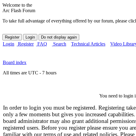
Welcome to the
Arc Flash Forum
To take full advantage of everything offered by our forum, please clic
Login
Register
FAQ
Search
Technical Articles
Video Librar
Board index
All times are UTC - 7 hours
You need to login i
In order to login you must be registered. Registering take
only a few moments but gives you increased capabilities
board administrator may also grant additional permission
registered users. Before you register please ensure you ar
familiar with our terms of use and related policies. Please