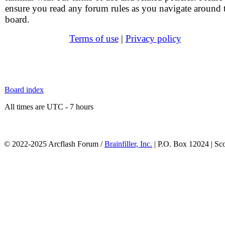
ensure you read any forum rules as you navigate around 
board.
Terms of use
|
Privacy policy
Board index
All times are UTC - 7 hours
© 2022-2025 Arcflash Forum /
Brainfiller, Inc.
| P.O. Box 12024 | Sc