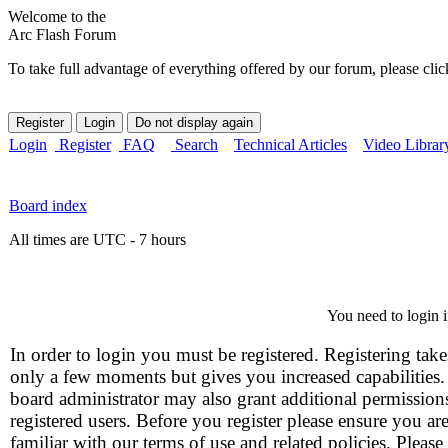
Welcome to the
Arc Flash Forum
To take full advantage of everything offered by our forum, please clic
Login
Register
FAQ
Search
Technical Articles
Video Librar
Board index
All times are UTC - 7 hours
You need to login i
In order to login you must be registered. Registering take
only a few moments but gives you increased capabilities
board administrator may also grant additional permission
registered users. Before you register please ensure you ar
familiar with our terms of use and related policies. Please