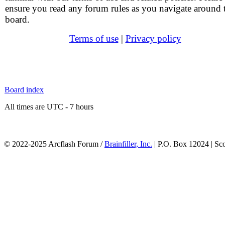
ensure you read any forum rules as you navigate around 
board.
Terms of use
|
Privacy policy
Board index
All times are UTC - 7 hours
© 2022-2025 Arcflash Forum /
Brainfiller, Inc.
| P.O. Box 12024 | Sc