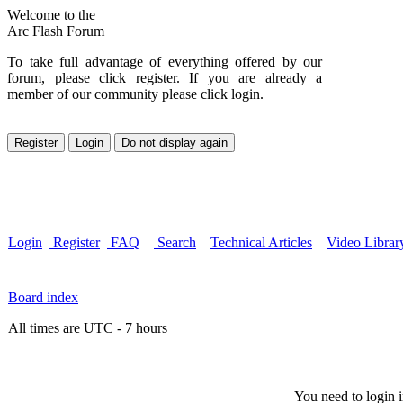
Welcome to the
Arc Flash Forum
To take full advantage of everything offered by our
forum, please click register. If you are already a
member of our community please click login.
Login
Register
FAQ
Search
Technical Articles
Video Librar
Board index
All times are UTC - 7 hours
You need to login i