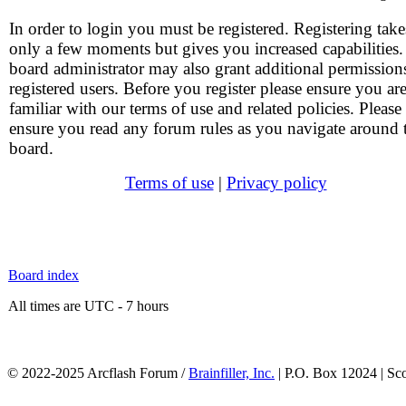
In order to login you must be registered. Registering take
only a few moments but gives you increased capabilities
board administrator may also grant additional permission
registered users. Before you register please ensure you ar
familiar with our terms of use and related policies. Please
ensure you read any forum rules as you navigate around 
board.
Terms of use
|
Privacy policy
Board index
All times are UTC - 7 hours
© 2022-2025 Arcflash Forum /
Brainfiller, Inc.
| P.O. Box 12024 | Sc