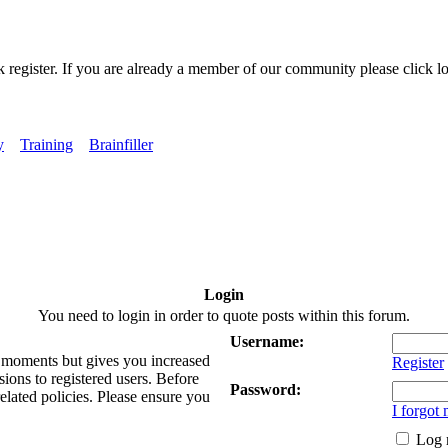
k register. If you are already a member of our community please click lo
y
Training
Brainfiller
Login
You need to login in order to quote posts within this forum.
Username:
ew moments but gives you increased
Register
sions to registered users. Before
Password:
related policies. Please ensure you
I forgot
Log 