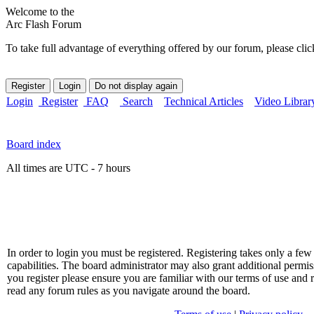
Welcome to the
Arc Flash Forum
To take full advantage of everything offered by our forum, please clic
Login
Register
FAQ
Search
Technical Articles
Video Librar
Board index
All times are UTC - 7 hours
In order to login you must be registered. Registering takes only a f
capabilities. The board administrator may also grant additional permis
you register please ensure you are familiar with our terms of use and 
read any forum rules as you navigate around the board.