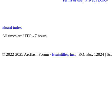
Terms of use
|
Privacy policy
Board index
All times are UTC - 7 hours
© 2022-2025 Arcflash Forum /
Brainfiller, Inc.
| P.O. Box 12024 | Sc