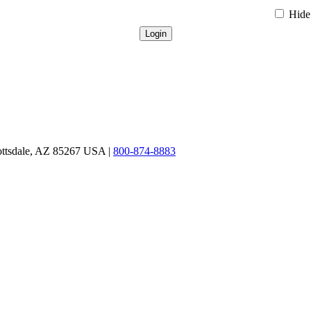
Hide 
ottsdale, AZ 85267 USA |
800-874-8883