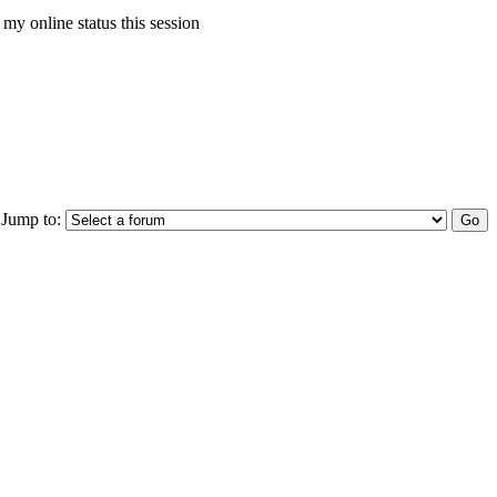
my online status this session
Jump to: