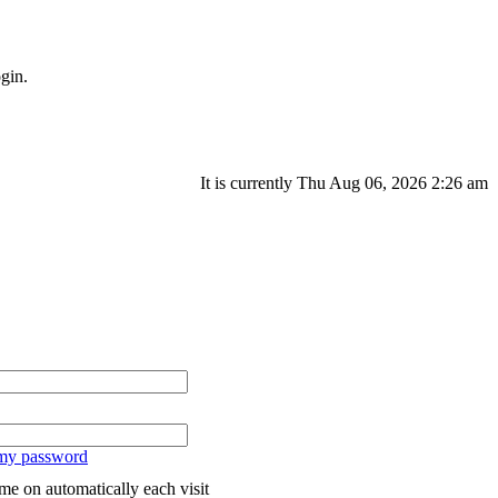
gin.
It is currently Thu Aug 06, 2026 2:26 am
 my password
me on automatically each visit