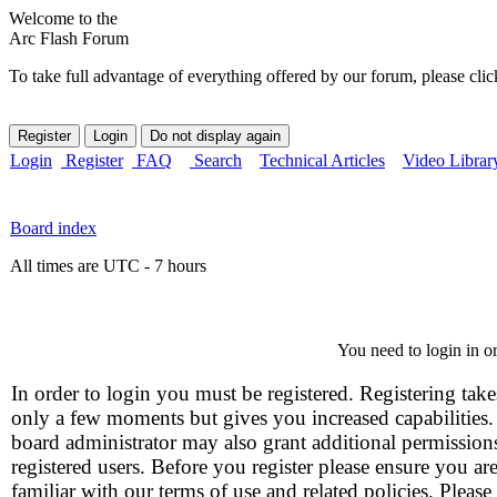
Welcome to the
Arc Flash Forum
To take full advantage of everything offered by our forum, please clic
Login
Register
FAQ
Search
Technical Articles
Video Librar
Board index
All times are UTC - 7 hours
You need to login in or
In order to login you must be registered. Registering take
only a few moments but gives you increased capabilities
board administrator may also grant additional permission
registered users. Before you register please ensure you ar
familiar with our terms of use and related policies. Please