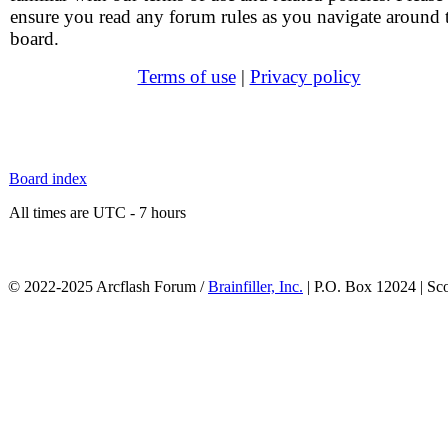
ensure you read any forum rules as you navigate around 
board.
Terms of use
|
Privacy policy
Board index
All times are UTC - 7 hours
© 2022-2025 Arcflash Forum /
Brainfiller, Inc.
| P.O. Box 12024 | Sc