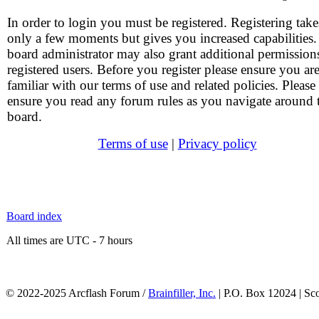
In order to login you must be registered. Registering take
only a few moments but gives you increased capabilities
board administrator may also grant additional permission
registered users. Before you register please ensure you ar
familiar with our terms of use and related policies. Please
ensure you read any forum rules as you navigate around 
board.
Terms of use
|
Privacy policy
Board index
All times are UTC - 7 hours
© 2022-2025 Arcflash Forum /
Brainfiller, Inc.
| P.O. Box 12024 | Sc