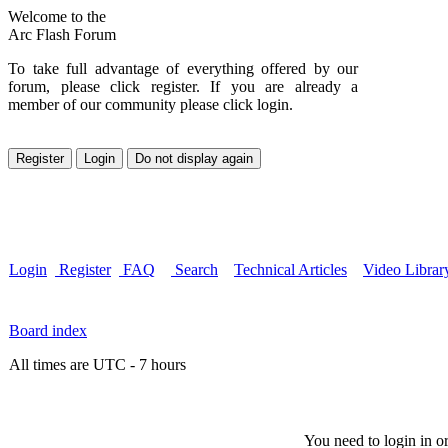
Welcome to the
Arc Flash Forum
To take full advantage of everything offered by our
forum, please click register. If you are already a
member of our community please click login.
Login
Register
FAQ
Search
Technical Articles
Video Librar
Board index
All times are UTC - 7 hours
You need to login in or