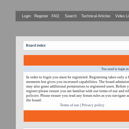
Login
Register
FAQ
Search
Technical Articles
Video Li
Board index
You need to login in
In order to login you must be registered. Registering takes only a 
moments but gives you increased capabilities. The board administ
may also grant additional permissions to registered users. Before 
register please ensure you are familiar with our terms of use and re
policies. Please ensure you read any forum rules as you navigate 
the board.
Terms of use
|
Privacy policy