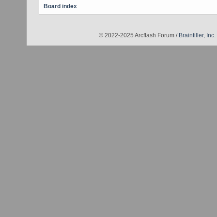
Board index
© 2022-2025 Arcflash Forum /
Brainfiller, Inc.