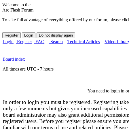
Welcome to the
Arc Flash Forum
To take full advantage of everything offered by our forum, please clic
Login
Register
FAQ
Search
Technical Articles
Video Librar
Board index
All times are UTC - 7 hours
You need to login in or
In order to login you must be registered. Registering take
only a few moments but gives you increased capabilities
board administrator may also grant additional permission
registered users. Before you register please ensure you ar
familiar with our terms of use and related policies. Please