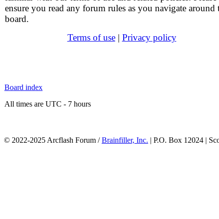
ensure you read any forum rules as you navigate around 
board.
Terms of use
|
Privacy policy
Board index
All times are UTC - 7 hours
© 2022-2025 Arcflash Forum /
Brainfiller, Inc.
| P.O. Box 12024 | Sc