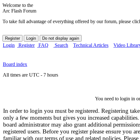
Welcome to the
Arc Flash Forum
To take full advantage of everything offered by our forum, please clic
Login
Register
FAQ
Search
Technical Articles
Video Librar
Board index
All times are UTC - 7 hours
You need to login in or
In order to login you must be registered. Registering take
only a few moments but gives you increased capabilities
board administrator may also grant additional permission
registered users. Before you register please ensure you ar
familiar with our terms of use and related policies. Please