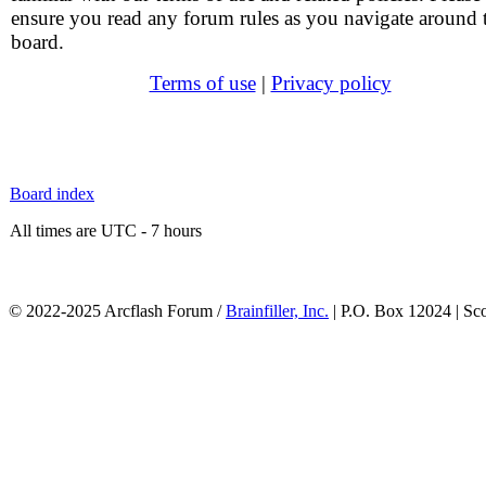
ensure you read any forum rules as you navigate around 
board.
Terms of use
|
Privacy policy
Board index
All times are UTC - 7 hours
© 2022-2025 Arcflash Forum /
Brainfiller, Inc.
| P.O. Box 12024 | Sc