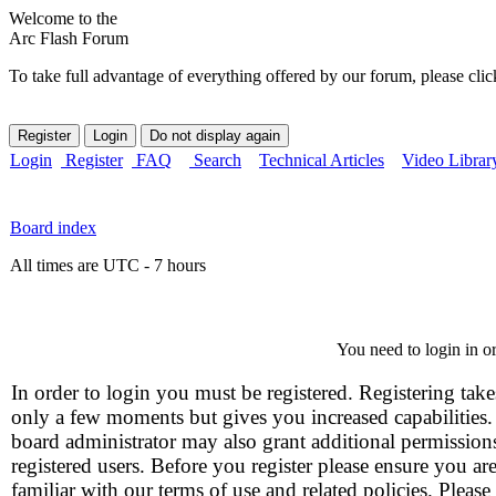
Welcome to the
Arc Flash Forum
To take full advantage of everything offered by our forum, please clic
Login
Register
FAQ
Search
Technical Articles
Video Librar
Board index
All times are UTC - 7 hours
You need to login in or
In order to login you must be registered. Registering take
only a few moments but gives you increased capabilities
board administrator may also grant additional permission
registered users. Before you register please ensure you ar
familiar with our terms of use and related policies. Please