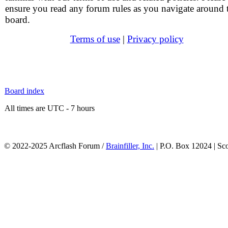
ensure you read any forum rules as you navigate around 
board.
Terms of use
|
Privacy policy
Board index
All times are UTC - 7 hours
© 2022-2025 Arcflash Forum /
Brainfiller, Inc.
| P.O. Box 12024 | Sc