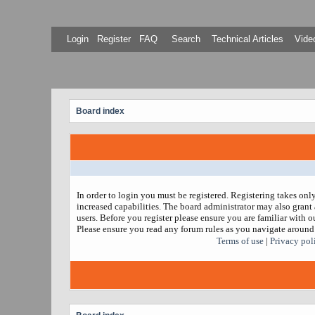
Login
Register
FAQ
Search
Technical Articles
Video
Board index
In order to login you must be registered. Registering takes on
increased capabilities. The board administrator may also grant 
users. Before you register please ensure you are familiar with ou
Please ensure you read any forum rules as you navigate around
Terms of use
|
Privacy pol