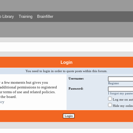
 Library
Training
Brainfiller
Login
You need to login in order to quote posts within this forum.
Username:
ly a few moments but gives you
Register
additional permissions to registered
Password:
r terms of use and related policies.
I forgot my pass
 the board.
Log me on auto
icy
Hide my online 