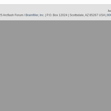
Ju
5 Arcflash Forum /
Brainfiller, Inc.
| P.O. Box 12024 | Scottsdale, AZ 85267 USA |
80