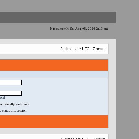
It is currently Sat Aug 08, 2026 2:10 am
All times are UTC - 7 hours
word
matically each visit
status this session