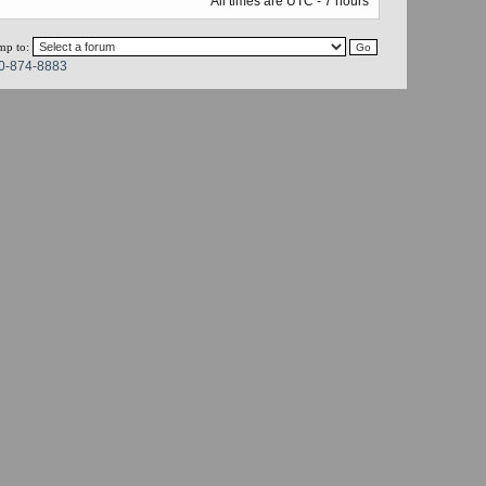
All times are UTC - 7 hours
mp to:
0-874-8883