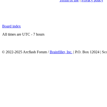
Terms of use
|
Privacy policy
Board index
All times are UTC - 7 hours
© 2022-2025 Arcflash Forum /
Brainfiller, Inc.
| P.O. Box 12024 | Sc