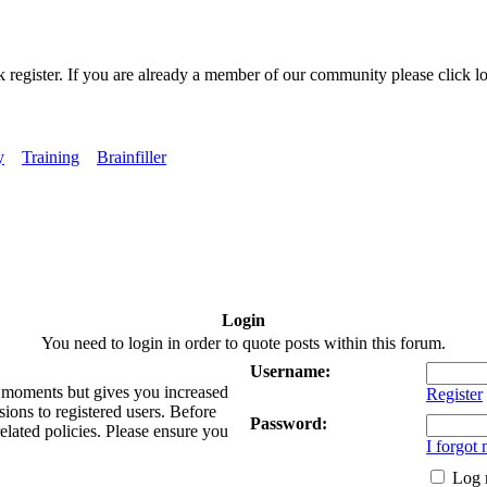
k register. If you are already a member of our community please click lo
y
Training
Brainfiller
Login
You need to login in order to quote posts within this forum.
Username:
ew moments but gives you increased
Register
sions to registered users. Before
Password:
related policies. Please ensure you
I forgot
Log 