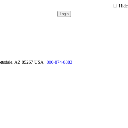
Hide 
ottsdale, AZ 85267 USA |
800-874-8883