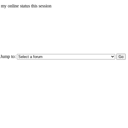
my online status this session
Jump to: