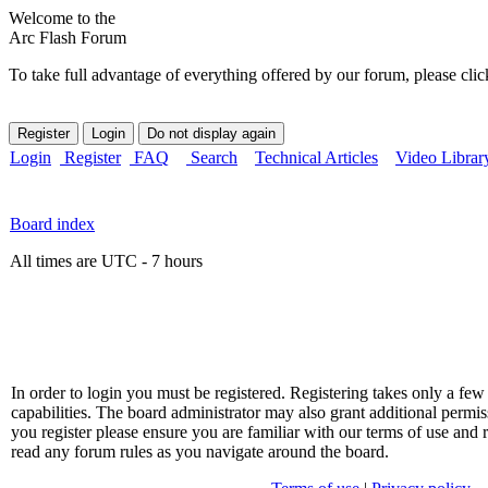
Welcome to the
Arc Flash Forum
To take full advantage of everything offered by our forum, please clic
Login
Register
FAQ
Search
Technical Articles
Video Librar
Board index
All times are UTC - 7 hours
In order to login you must be registered. Registering takes only a f
capabilities. The board administrator may also grant additional permis
you register please ensure you are familiar with our terms of use and 
read any forum rules as you navigate around the board.