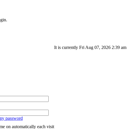
gin.
It is currently Fri Aug 07, 2026 2:39 am
 my password
me on automatically each visit