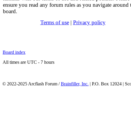
ensure you read any forum rules as you navigate around 
board.
Terms of use
|
Privacy policy
Board index
All times are UTC - 7 hours
© 2022-2025 Arcflash Forum /
Brainfiller, Inc.
| P.O. Box 12024 | Sc