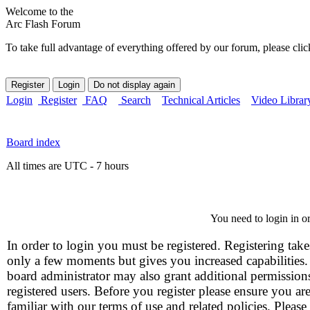
Welcome to the
Arc Flash Forum
To take full advantage of everything offered by our forum, please clic
Login
Register
FAQ
Search
Technical Articles
Video Librar
Board index
All times are UTC - 7 hours
You need to login in or
In order to login you must be registered. Registering take
only a few moments but gives you increased capabilities
board administrator may also grant additional permission
registered users. Before you register please ensure you ar
familiar with our terms of use and related policies. Please