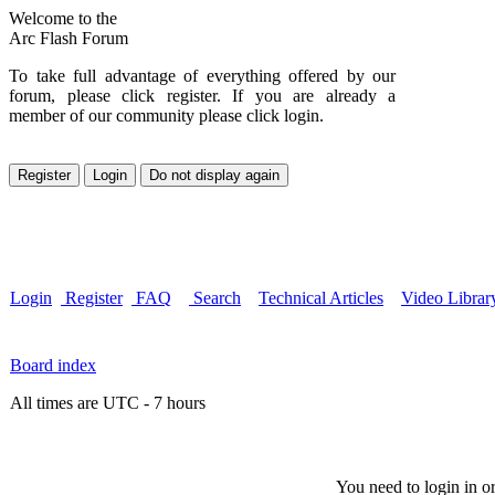
Welcome to the
Arc Flash Forum
To take full advantage of everything offered by our
forum, please click register. If you are already a
member of our community please click login.
Login
Register
FAQ
Search
Technical Articles
Video Librar
Board index
All times are UTC - 7 hours
You need to login in or