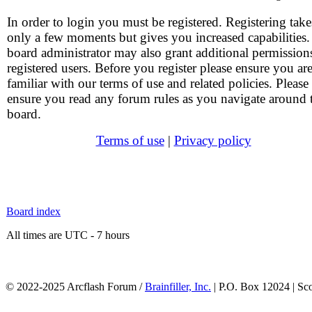
In order to login you must be registered. Registering take
only a few moments but gives you increased capabilities
board administrator may also grant additional permission
registered users. Before you register please ensure you ar
familiar with our terms of use and related policies. Please
ensure you read any forum rules as you navigate around 
board.
Terms of use
|
Privacy policy
Board index
All times are UTC - 7 hours
© 2022-2025 Arcflash Forum /
Brainfiller, Inc.
| P.O. Box 12024 | Sc