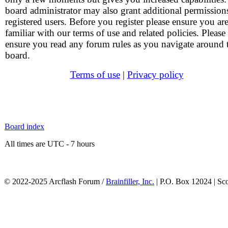
board administrator may also grant additional permission
registered users. Before you register please ensure you ar
familiar with our terms of use and related policies. Please
ensure you read any forum rules as you navigate around 
board.
Terms of use
|
Privacy policy
Board index
All times are UTC - 7 hours
© 2022-2025 Arcflash Forum /
Brainfiller, Inc.
| P.O. Box 12024 | Sc