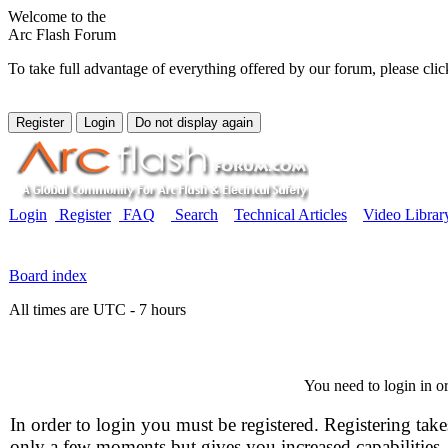
Welcome to the
Arc Flash Forum
To take full advantage of everything offered by our forum, please clic
Login
Register
FAQ
Search
Technical Articles
Video Librar
Board index
All times are UTC - 7 hours
You need to login in or
In order to login you must be registered. Registering take
only a few moments but gives you increased capabilities