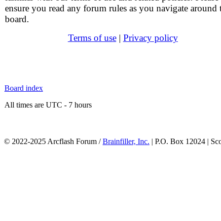
ensure you read any forum rules as you navigate around 
board.
Terms of use
|
Privacy policy
Board index
All times are UTC - 7 hours
© 2022-2025 Arcflash Forum /
Brainfiller, Inc.
| P.O. Box 12024 | Sc