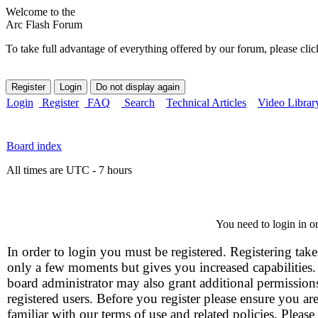
Welcome to the
Arc Flash Forum
To take full advantage of everything offered by our forum, please clic
Login
Register
FAQ
Search
Technical Articles
Video Librar
Board index
All times are UTC - 7 hours
You need to login in or
In order to login you must be registered. Registering take
only a few moments but gives you increased capabilities
board administrator may also grant additional permission
registered users. Before you register please ensure you ar
familiar with our terms of use and related policies. Please