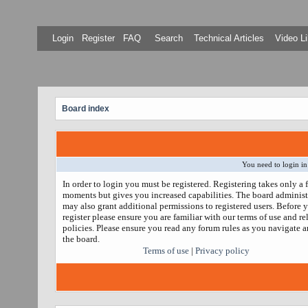
Login
Register
FAQ
Search
Technical Articles
Video Li
Board index
You need to login in
In order to login you must be registered. Registering takes only a 
moments but gives you increased capabilities. The board administ
may also grant additional permissions to registered users. Before 
register please ensure you are familiar with our terms of use and re
policies. Please ensure you read any forum rules as you navigate 
the board.
Terms of use
|
Privacy policy