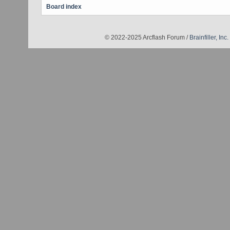
Board index
© 2022-2025 Arcflash Forum /
Brainfiller, Inc.