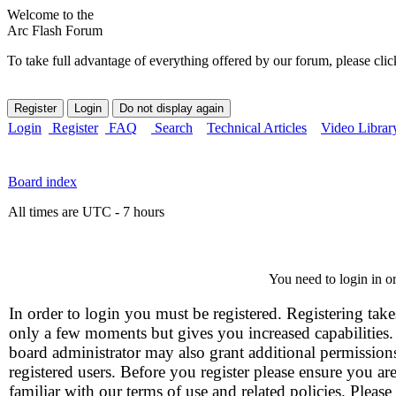
Welcome to the
Arc Flash Forum
To take full advantage of everything offered by our forum, please clic
Login
Register
FAQ
Search
Technical Articles
Video Librar
Board index
All times are UTC - 7 hours
You need to login in or
In order to login you must be registered. Registering take
only a few moments but gives you increased capabilities
board administrator may also grant additional permission
registered users. Before you register please ensure you ar
familiar with our terms of use and related policies. Please