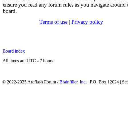
ensure you read any forum rules as you navigate around 
board.
Terms of use
|
Privacy policy
Board index
All times are UTC - 7 hours
© 2022-2025 Arcflash Forum /
Brainfiller, Inc.
| P.O. Box 12024 | Sc