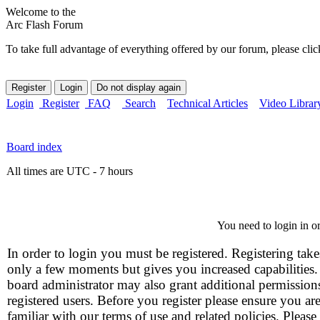
Welcome to the
Arc Flash Forum
To take full advantage of everything offered by our forum, please clic
Login
Register
FAQ
Search
Technical Articles
Video Librar
Board index
All times are UTC - 7 hours
You need to login in or
In order to login you must be registered. Registering take
only a few moments but gives you increased capabilities
board administrator may also grant additional permission
registered users. Before you register please ensure you ar
familiar with our terms of use and related policies. Please