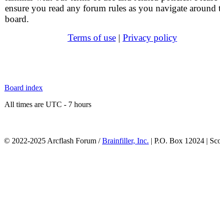
ensure you read any forum rules as you navigate around 
board.
Terms of use
|
Privacy policy
Board index
All times are UTC - 7 hours
© 2022-2025 Arcflash Forum /
Brainfiller, Inc.
| P.O. Box 12024 | Sc