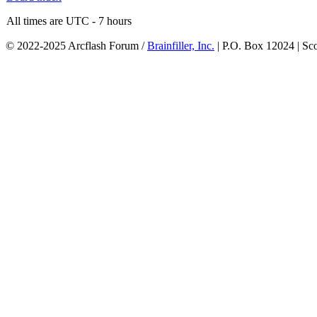
All times are UTC - 7 hours
© 2022-2025 Arcflash Forum /
Brainfiller, Inc.
| P.O. Box 12024 | Sc