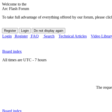
Welcome to the
Arc Flash Forum
To take full advantage of everything offered by our forum, please clic
Login
Register
FAQ
Search
Technical Articles
Video Librar
Board index
All times are UTC - 7 hours
The reques
Board index