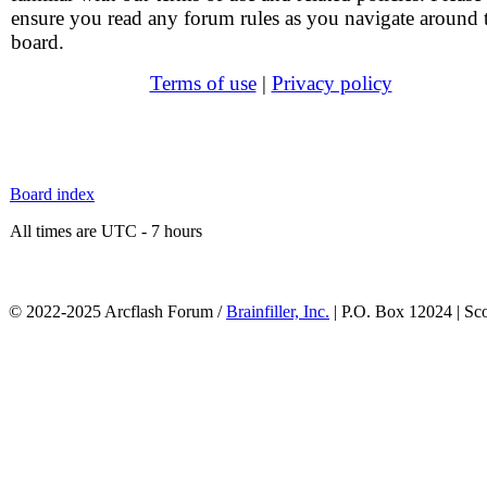
ensure you read any forum rules as you navigate around 
board.
Terms of use
|
Privacy policy
Board index
All times are UTC - 7 hours
© 2022-2025 Arcflash Forum /
Brainfiller, Inc.
| P.O. Box 12024 | Sc