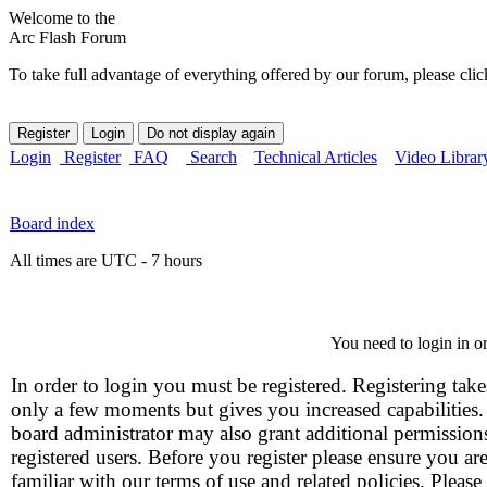
Welcome to the
Arc Flash Forum
To take full advantage of everything offered by our forum, please clic
Login
Register
FAQ
Search
Technical Articles
Video Librar
Board index
All times are UTC - 7 hours
You need to login in or
In order to login you must be registered. Registering take
only a few moments but gives you increased capabilities
board administrator may also grant additional permission
registered users. Before you register please ensure you ar
familiar with our terms of use and related policies. Please