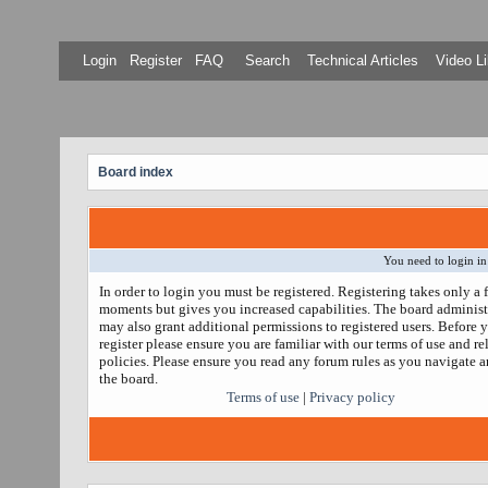
Login
Register
FAQ
Search
Technical Articles
Video Li
Board index
You need to login in
In order to login you must be registered. Registering takes only a 
moments but gives you increased capabilities. The board administ
may also grant additional permissions to registered users. Before 
register please ensure you are familiar with our terms of use and re
policies. Please ensure you read any forum rules as you navigate 
the board.
Terms of use
|
Privacy policy