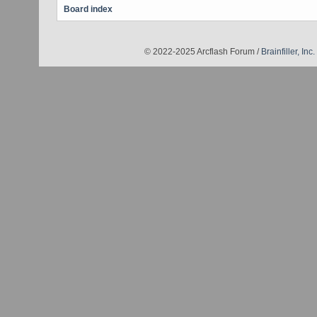
Board index
© 2022-2025 Arcflash Forum /
Brainfiller, Inc.