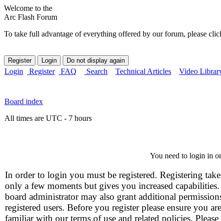
Welcome to the
Arc Flash Forum
To take full advantage of everything offered by our forum, please clic
Login
Register
FAQ
Search
Technical Articles
Video Librar
Board index
All times are UTC - 7 hours
You need to login in or
In order to login you must be registered. Registering take
only a few moments but gives you increased capabilities
board administrator may also grant additional permission
registered users. Before you register please ensure you ar
familiar with our terms of use and related policies. Please