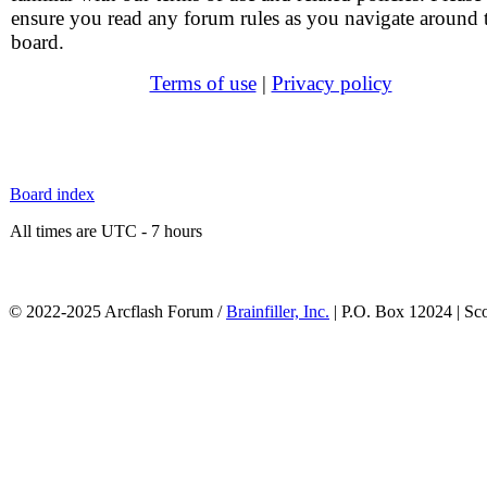
ensure you read any forum rules as you navigate around 
board.
Terms of use
|
Privacy policy
Board index
All times are UTC - 7 hours
© 2022-2025 Arcflash Forum /
Brainfiller, Inc.
| P.O. Box 12024 | Sc