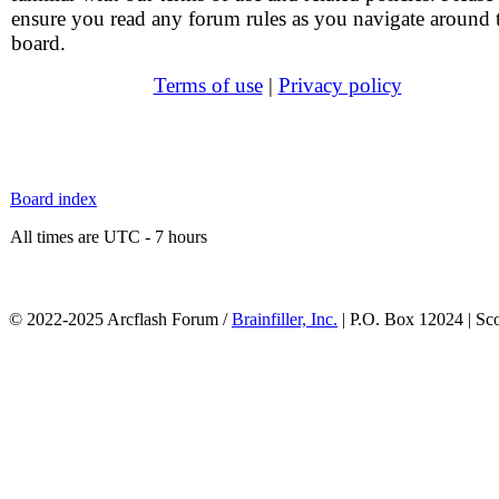
ensure you read any forum rules as you navigate around 
board.
Terms of use
|
Privacy policy
Board index
All times are UTC - 7 hours
© 2022-2025 Arcflash Forum /
Brainfiller, Inc.
| P.O. Box 12024 | Sc