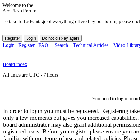
Welcome to the
Arc Flash Forum
To take full advantage of everything offered by our forum, please clic
Login
Register
FAQ
Search
Technical Articles
Video Librar
Board index
All times are UTC - 7 hours
You need to login in orde
In order to login you must be registered. Registering take
only a few moments but gives you increased capabilities
board administrator may also grant additional permission
registered users. Before you register please ensure you ar
familiar with our terms of use and related policies. Please