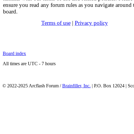
ensure you read any forum rules as you navigate around 
board.
Terms of use
|
Privacy policy
Board index
All times are UTC - 7 hours
© 2022-2025 Arcflash Forum /
Brainfiller, Inc.
| P.O. Box 12024 | Sc