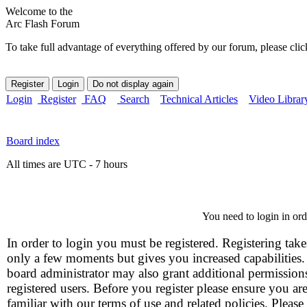
Welcome to the
Arc Flash Forum
To take full advantage of everything offered by our forum, please clic
Login
Register
FAQ
Search
Technical Articles
Video Librar
Board index
All times are UTC - 7 hours
You need to login in orde
In order to login you must be registered. Registering take
only a few moments but gives you increased capabilities
board administrator may also grant additional permission
registered users. Before you register please ensure you ar
familiar with our terms of use and related policies. Please