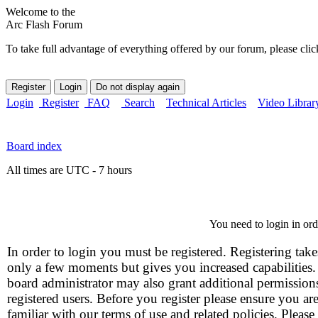
Welcome to the
Arc Flash Forum
To take full advantage of everything offered by our forum, please clic
Login
Register
FAQ
Search
Technical Articles
Video Librar
Board index
All times are UTC - 7 hours
You need to login in orde
In order to login you must be registered. Registering take
only a few moments but gives you increased capabilities
board administrator may also grant additional permission
registered users. Before you register please ensure you ar
familiar with our terms of use and related policies. Please