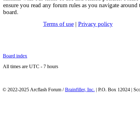
ensure you read any forum rules as you navigate around 
board.
Terms of use
|
Privacy policy
Board index
All times are UTC - 7 hours
© 2022-2025 Arcflash Forum /
Brainfiller, Inc.
| P.O. Box 12024 | Sc