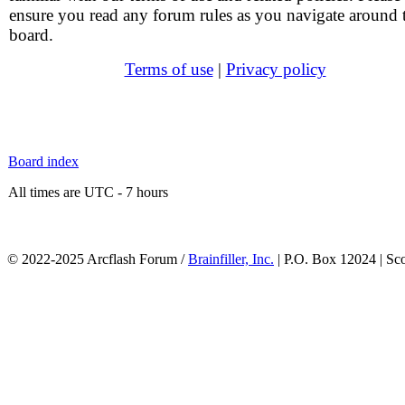
ensure you read any forum rules as you navigate around 
board.
Terms of use
|
Privacy policy
Board index
All times are UTC - 7 hours
© 2022-2025 Arcflash Forum /
Brainfiller, Inc.
| P.O. Box 12024 | Sc