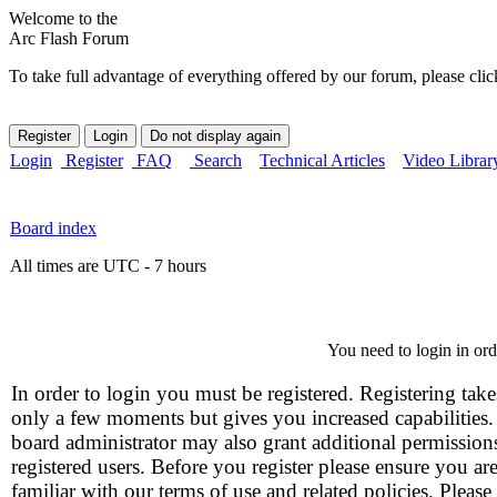
Welcome to the
Arc Flash Forum
To take full advantage of everything offered by our forum, please clic
Login
Register
FAQ
Search
Technical Articles
Video Librar
Board index
All times are UTC - 7 hours
You need to login in orde
In order to login you must be registered. Registering take
only a few moments but gives you increased capabilities
board administrator may also grant additional permission
registered users. Before you register please ensure you ar
familiar with our terms of use and related policies. Please