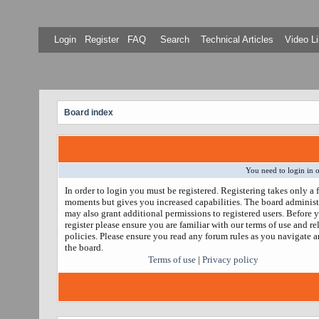
Login
Register
FAQ
Search
Technical Articles
Video Li
Board index
You need to login in o
In order to login you must be registered. Registering takes only a 
moments but gives you increased capabilities. The board administ
may also grant additional permissions to registered users. Before 
register please ensure you are familiar with our terms of use and re
policies. Please ensure you read any forum rules as you navigate 
the board.
Terms of use
|
Privacy policy