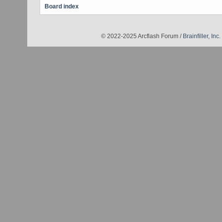
Board index
© 2022-2025 Arcflash Forum /
Brainfiller, Inc.