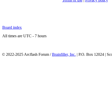
Terms of use
|
Privacy policy
Board index
All times are UTC - 7 hours
© 2022-2025 Arcflash Forum /
Brainfiller, Inc.
| P.O. Box 12024 | Sc