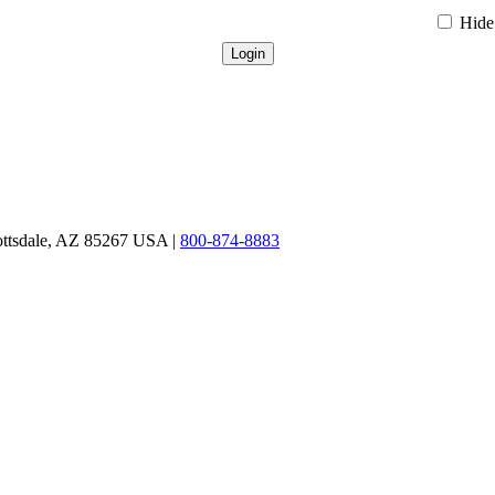
Hide 
ottsdale, AZ 85267 USA |
800-874-8883