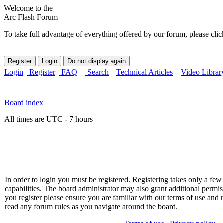
Welcome to the
Arc Flash Forum
To take full advantage of everything offered by our forum, please clic
Login
Register
FAQ
Search
Technical Articles
Video Librar
Board index
All times are UTC - 7 hours
In order to login you must be registered. Registering takes only a f
capabilities. The board administrator may also grant additional permis
you register please ensure you are familiar with our terms of use and 
read any forum rules as you navigate around the board.