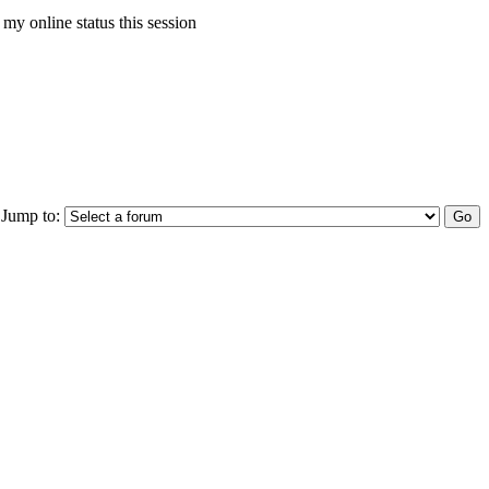
my online status this session
Jump to: