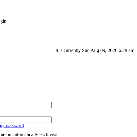
gin.
It is currently Sun Aug 09, 2026 6:28 am
 my password
me on automatically each visit