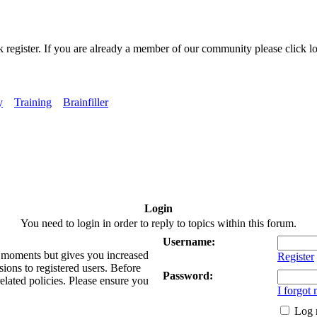
k register. If you are already a member of our community please click lo
y
Training
Brainfiller
Login
You need to login in order to reply to topics within this forum.
Username:
ew moments but gives you increased
Register
sions to registered users. Before
Password:
related policies. Please ensure you
I forgot
Log 