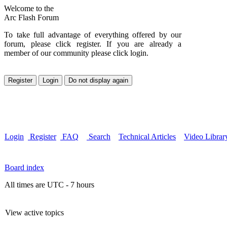
Welcome to the
Arc Flash Forum
To take full advantage of everything offered by our
forum, please click register. If you are already a
member of our community please click login.
Login
Register
FAQ
Search
Technical Articles
Video Librar
Board index
All times are UTC - 7 hours
View active topics