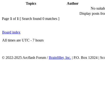
Topics
Author
No suitab
Display posts fr
Page
1
of
1
[ Search found 0 matches ]
Board index
All times are UTC - 7 hours
© 2022-2025 Arcflash Forum /
Brainfiller, Inc.
| P.O. Box 12024 | Sc