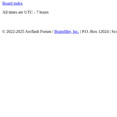
Board index
All times are UTC - 7 hours
© 2022-2025 Arcflash Forum /
Brainfiller, Inc.
| P.O. Box 12024 | Sc