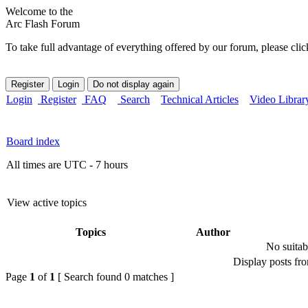
Welcome to the
Arc Flash Forum
To take full advantage of everything offered by our forum, please clic
Login
Register
FAQ
Search
Technical Articles
Video Librar
Board index
All times are UTC - 7 hours
View active topics
Topics
Author
No suitab
Display posts fr
Page
1
of
1
[ Search found 0 matches ]