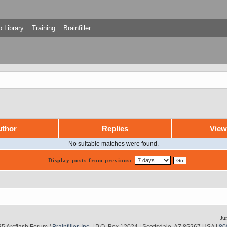
 Library
Training
Brainfiller
thor
Replies
Vie
No suitable matches were found.
Display posts from previous:
Ju
5 Arcflash Forum /
Brainfiller, Inc.
| P.O. Box 12024 | Scottsdale, AZ 85267 USA |
80