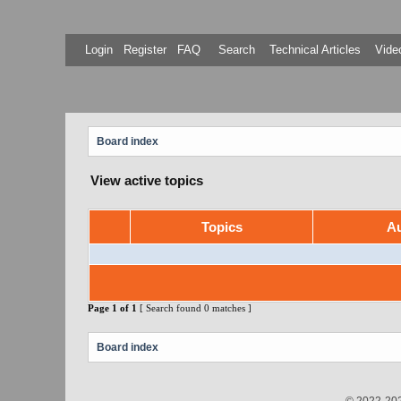
Login
Register
FAQ
Search
Technical Articles
Video
Board index
View active topics
Topics
Au
Page
1
of
1
[ Search found 0 matches ]
Board index
© 2022-202