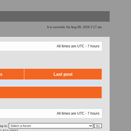
It is currently Sat Aug 08, 2026 2:27 am
All times are UTC - 7 hours
ws
Last post
All times are UTC - 7 hours
mp to:
0-874-8883