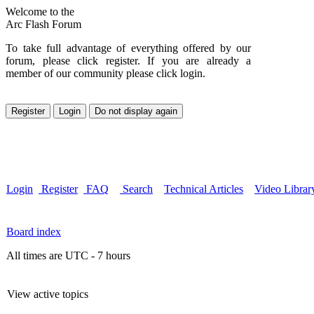
Welcome to the
Arc Flash Forum
To take full advantage of everything offered by our
forum, please click register. If you are already a
member of our community please click login.
Login
Register
FAQ
Search
Technical Articles
Video Librar
Board index
All times are UTC - 7 hours
View active topics