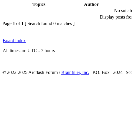
Topics
Author
No suitab
Display posts fr
Page
1
of
1
[ Search found 0 matches ]
Board index
All times are UTC - 7 hours
© 2022-2025 Arcflash Forum /
Brainfiller, Inc.
| P.O. Box 12024 | Sc