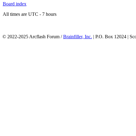
Board index
All times are UTC - 7 hours
© 2022-2025 Arcflash Forum /
Brainfiller, Inc.
| P.O. Box 12024 | Sc