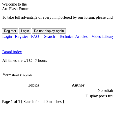
Welcome to the
Arc Flash Forum
To take full advantage of everything offered by our forum, please clic
Login
Register
FAQ
Search
Technical Articles
Video Librar
Board index
All times are UTC - 7 hours
View active topics
Topics
Author
No suitab
Display posts fr
Page
1
of
1
[ Search found 0 matches ]