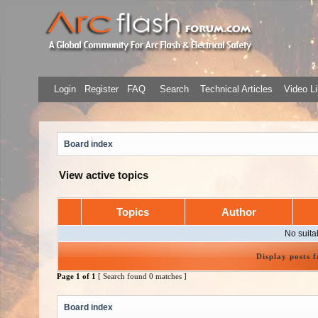
Login
Register
FAQ
Search
Technical Articles
Video Li
Board index
View active topics
Topics
Author
No suita
Display posts 
Page
1
of
1
[ Search found 0 matches ]
Board index