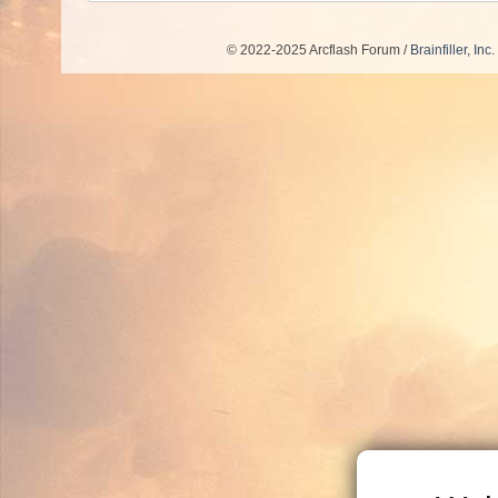
© 2022-2025 Arcflash Forum /
Brainfiller, Inc.