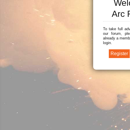
Wel
Arc 
To take full ad
our forum, ple
already a membe
login.