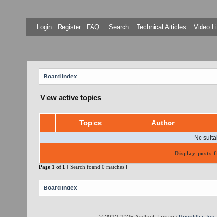
Login
Register
FAQ
Search
Technical Articles
Video Li
Board index
View active topics
Topics
Author
No suita
Display posts 
Page
1
of
1
[ Search found 0 matches ]
Board index
© 2022-2025 Arcflash Forum /
Brainfiller, Inc.