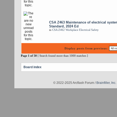
CSA Z463 Maintenance of electrical syste
Standard, 2024 Ed
in
CSA Z462 Workplace Electrical Safety
Display posts from previous:
Page
1
of
50
[ Search found more than 1000 matches ]
Board index
© 2022-2025 Arcflash Forum /
Brainfiller, Inc.