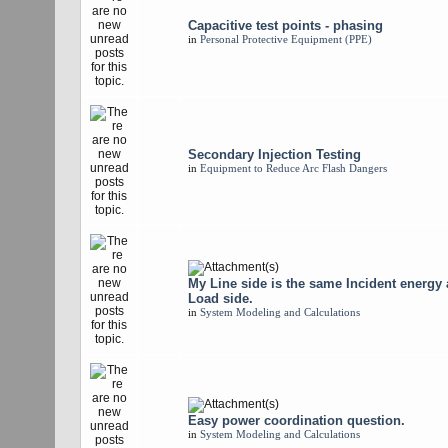
Capacitive test points - phasing
in
Personal Protective Equipment (PPE)
Secondary Injection Testing
in
Equipment to Reduce Arc Flash Dangers
My Line side is the same Incident energy
Load side.
in
System Modeling and Calculations
Easy power coordination question.
in
System Modeling and Calculations