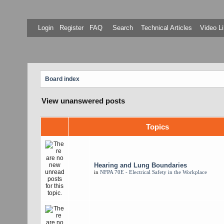
Login
Register
FAQ
Search
Technical Articles
Video Li
Board index
View unanswered posts
Topics
Hearing and Lung Boundaries
in
NFPA 70E - Electrical Safety in the Workplace