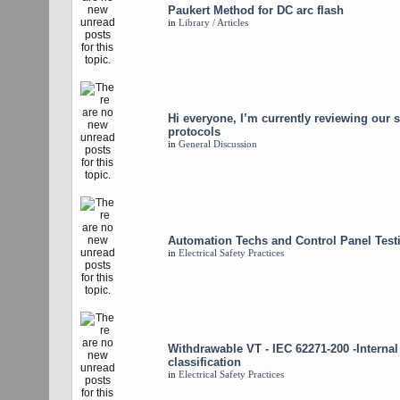
Paukert Method for DC arc flash
in
Library / Articles
Hi everyone, I’m currently reviewing our s
protocols
in
General Discussion
Automation Techs and Control Panel Test
in
Electrical Safety Practices
Withdrawable VT - IEC 62271-200 -Internal
classification
in
Electrical Safety Practices