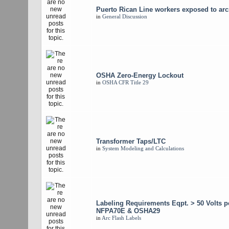
Puerto Rican Line workers exposed to arc
in
General Discussion
OSHA Zero-Energy Lockout
in
OSHA CFR Title 29
Transformer Taps/LTC
in
System Modeling and Calculations
Labeling Requirements Eqpt. > 50 Volts p
NFPA70E & OSHA29
in
Arc Flash Labels