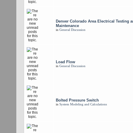
Denver Colorado Area Electrical Testing 
Maintenance
in
General Discussion
Load Flow
in
General Discussion
Bolted Pressure Switch
in
System Modeling and Calculations