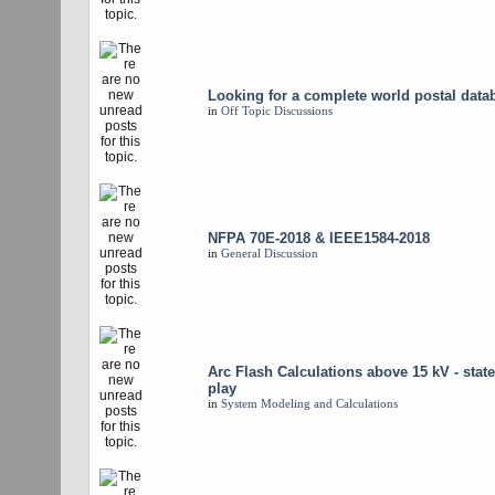
Looking for a complete world postal data
in
Off Topic Discussions
NFPA 70E-2018 & IEEE1584-2018
in
General Discussion
Arc Flash Calculations above 15 kV - state
play
in
System Modeling and Calculations