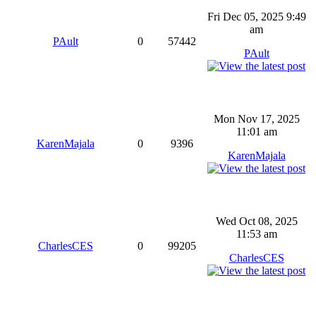
Fri Dec 05, 2025 9:49
am
PAult
0
57442
PAult
Mon Nov 17, 2025
11:01 am
KarenMajala
0
9396
KarenMajala
Wed Oct 08, 2025
11:53 am
CharlesCES
0
99205
CharlesCES