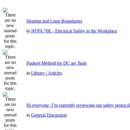
Hearing and Lung Boundaries
in
NFPA 70E - Electrical Safety in the Workplace
Paukert Method for DC arc flash
in
Library / Articles
Hi everyone, I’m currently reviewing our safety protocol
in
General Discussion