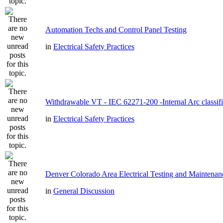
Automation Techs and Control Panel Testing
in
Electrical Safety Practices
Withdrawable VT - IEC 62271-200 -Internal Arc classifi
in
Electrical Safety Practices
Denver Colorado Area Electrical Testing and Maintenan
in
General Discussion