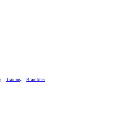
y
Training
Brainfiller