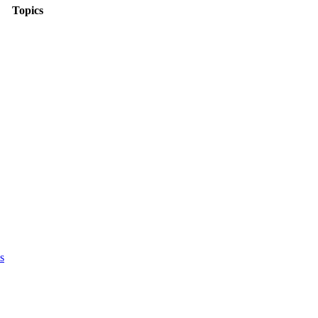
Topics
s