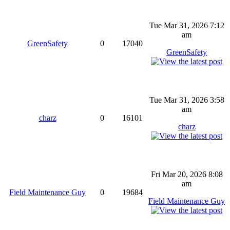
Tue Mar 31, 2026 7:12
am
GreenSafety
0
17040
GreenSafety
Tue Mar 31, 2026 3:58
am
charz
0
16101
charz
Fri Mar 20, 2026 8:08
am
Field Maintenance Guy
0
19684
Field Maintenance Guy