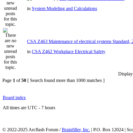
in
System Modeling and Calculations
CSA Z463 Maintenance of electrical systems Standard,
in
CSA Z462 Workplace Electrical Safety
Display
Page
1
of
50
[ Search found more than 1000 matches ]
Board index
All times are UTC - 7 hours
© 2022-2025 Arcflash Forum /
Brainfiller, Inc.
| P.O. Box 12024 | Sc