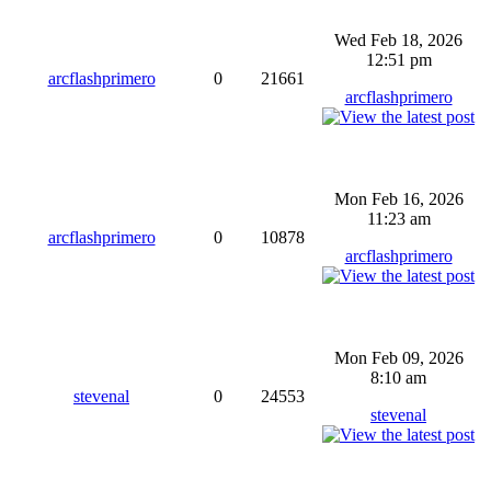
Wed Feb 18, 2026
12:51 pm
arcflashprimero
0
21661
arcflashprimero
Mon Feb 16, 2026
11:23 am
arcflashprimero
0
10878
arcflashprimero
Mon Feb 09, 2026
8:10 am
stevenal
0
24553
stevenal