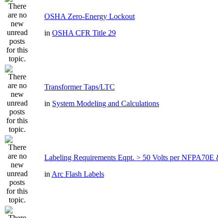
OSHA Zero-Energy Lockout
in
OSHA CFR Title 29
Transformer Taps/LTC
in
System Modeling and Calculations
Labeling Requirements Eqpt. > 50 Volts per NFPA7
in
Arc Flash Labels