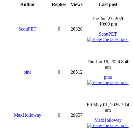
Author
Replies
Views
Last post
Tue Jun 23, 2026
10:09 pm
ScottPET
0
26328
ScottPET
Thu Jun 18, 2026 8:40
am
pine
0
26512
pine
Fri May 01, 2026 7:14
am
MaxHolloway
0
29657
MaxHolloway