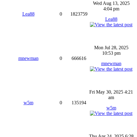
Wed Aug 13, 2025
4:04 pm
Lea88
0
1823759
Lea88
Mon Jul 28, 2025
10:53 pm
mnewman
0
666616
mnewman
Fri May 30, 2025 4:21
am
w5m
0
135194
w5m
Thu Apr 24, 2025 6:28