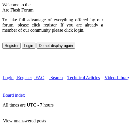
Welcome to the
Arc Flash Forum
To take full advantage of everything offered by our
forum, please click register. If you are already a
member of our community please click login.
Login
Register
FAQ
Search
Technical Articles
Video Librar
Board index
All times are UTC - 7 hours
View unanswered posts