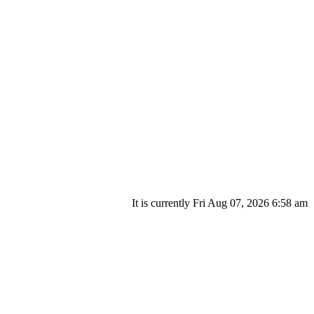
It is currently Fri Aug 07, 2026 6:58 am