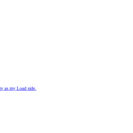
gy as my Load side.