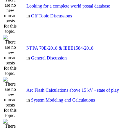
Looking for a complete world postal database
in
Off Topic Discussions
NFPA 70E-2018 & IEEE1584-2018
in
General Discussion
Arc Flash Calculations above 15 kV - state of play
in
System Modeling and Calculations