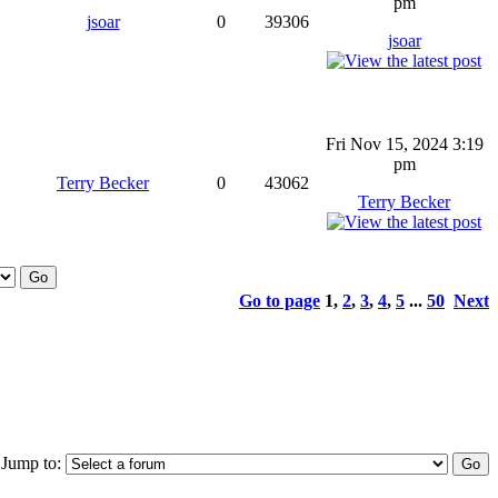
pm
jsoar
0
39306
jsoar
Fri Nov 15, 2024 3:19
pm
Terry Becker
0
43062
Terry Becker
Go to page
1
,
2
,
3
,
4
,
5
...
50
Next
Jump to: