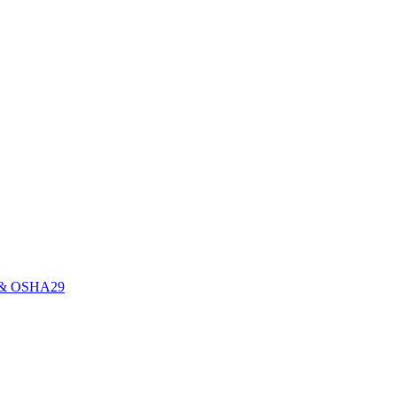
0E & OSHA29