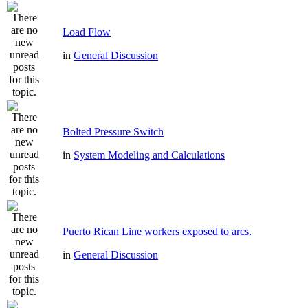
Load Flow
in
General Discussion
Bolted Pressure Switch
in
System Modeling and Calculations
Puerto Rican Line workers exposed to arcs.
in
General Discussion