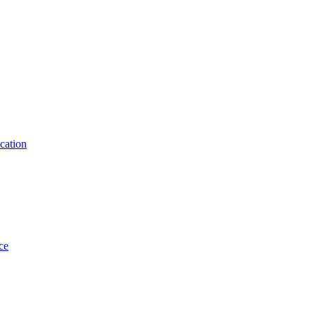
cation
ce