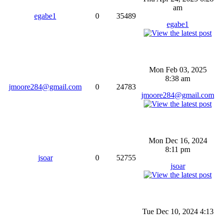
am
egabe1
0
35489
egabe1
Mon Feb 03, 2025
8:38 am
jmoore284@gmail.com
0
24783
jmoore284@gmail.com
Mon Dec 16, 2024
8:11 pm
jsoar
0
52755
jsoar
Tue Dec 10, 2024 4:13