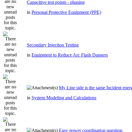
Capacitive test points - phasing
in
Personal Protective Equipment (PPE)
Secondary Injection Testing
in
Equipment to Reduce Arc Flash Dangers
My Line side is the same Incident ener
in
System Modeling and Calculations
Easy power coordination question.