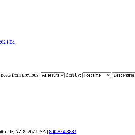
 2024 Ed
 posts from previous:
Sort by:
ottsdale, AZ 85267 USA |
800-874-8883