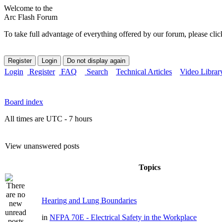
Welcome to the
Arc Flash Forum
To take full advantage of everything offered by our forum, please clic
Login
Register
FAQ
Search
Technical Articles
Video Librar
Board index
All times are UTC - 7 hours
View unanswered posts
Topics
Hearing and Lung Boundaries
in
NFPA 70E - Electrical Safety in the Workplace