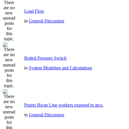
Load Flow
in
General Discussion
Bolted Pressure Switch
in
System Modeling and Calculations
Puerto Rican Line workers exposed to arcs.
in
General Discussion