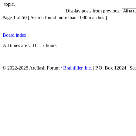
Display posts from previous:
Page
1
of
50
[ Search found more than 1000 matches ]
Board index
All times are UTC - 7 hours
© 2022-2025 Arcflash Forum /
Brainfiller, Inc.
| P.O. Box 12024 | Sc