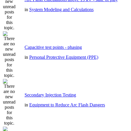
in
System Modeling and Calculations
Capacitive test points - phasing
in
Personal Protective Equipment (PPE)
Secondary Injection Testing
in
Equipment to Reduce Arc Flash Dangers