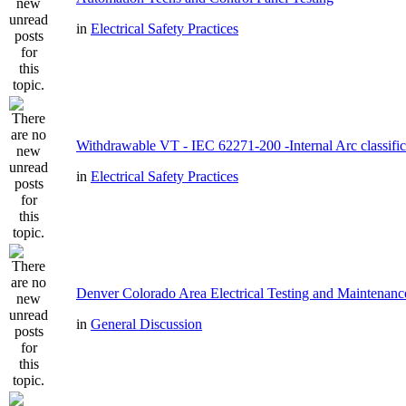
in
Electrical Safety Practices
Withdrawable VT - IEC 62271-200 -Internal Arc classific
in
Electrical Safety Practices
Denver Colorado Area Electrical Testing and Maintenanc
in
General Discussion