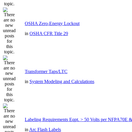
OSHA Zero-Energy Lockout
in
OSHA CFR Title 29
Transformer Taps/LTC
in
System Modeling and Calculations
Labeling Requirements Eqpt. > 50 Volts per NFPA70
in
Arc Flash Labels