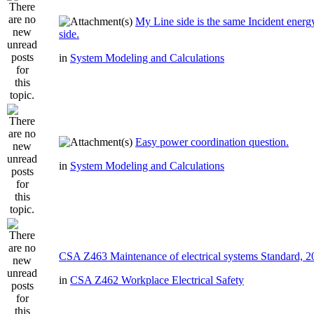
My Line side is the same Incident ener
side.
in
System Modeling and Calculations
Easy power coordination question.
in
System Modeling and Calculations
CSA Z463 Maintenance of electrical systems Standard, 
in
CSA Z462 Workplace Electrical Safety