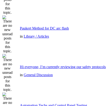
Paukert Method for DC arc flash
in
Library / Articles
Hi everyone, I’m currently reviewing our safety protocols
in
General Discussion
Automation Techs and Control Panel Testing