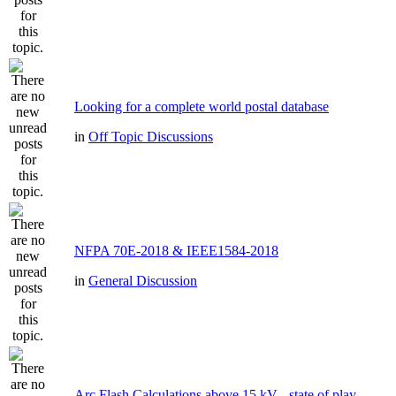
Looking for a complete world postal database
in
Off Topic Discussions
NFPA 70E-2018 & IEEE1584-2018
in
General Discussion
Arc Flash Calculations above 15 kV - state of play