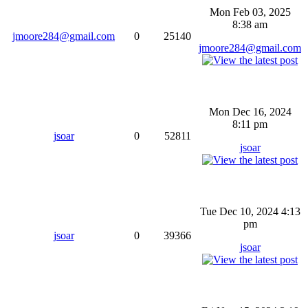
Mon Feb 03, 2025
8:38 am
jmoore284@gmail.com
0
25140
jmoore284@gmail.com
Mon Dec 16, 2024
8:11 pm
jsoar
0
52811
jsoar
Tue Dec 10, 2024 4:13
pm
jsoar
0
39366
jsoar