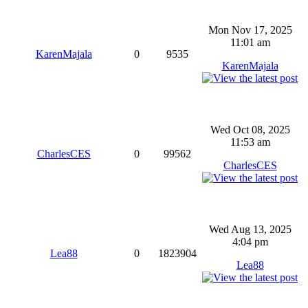
Mon Nov 17, 2025
11:01 am
KarenMajala
0
9535
KarenMajala
Wed Oct 08, 2025
11:53 am
CharlesCES
0
99562
CharlesCES
Wed Aug 13, 2025
4:04 pm
Lea88
0
1823904
Lea88