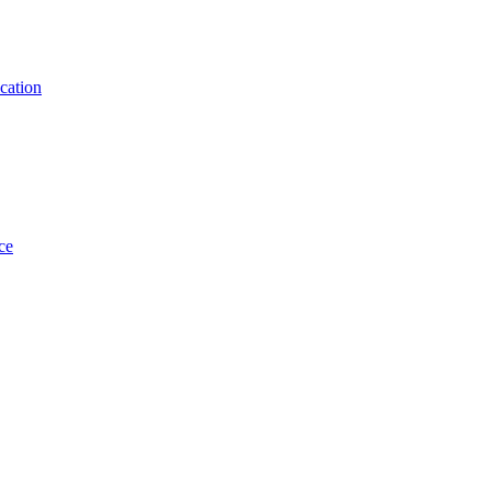
cation
ce