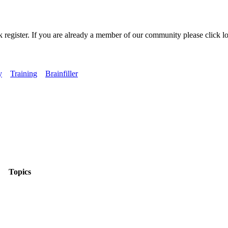
k register. If you are already a member of our community please click lo
y
Training
Brainfiller
Topics