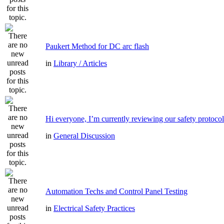
Paukert Method for DC arc flash
in
Library / Articles
Hi everyone, I’m currently reviewing our safety protocol
in
General Discussion
Automation Techs and Control Panel Testing
in
Electrical Safety Practices