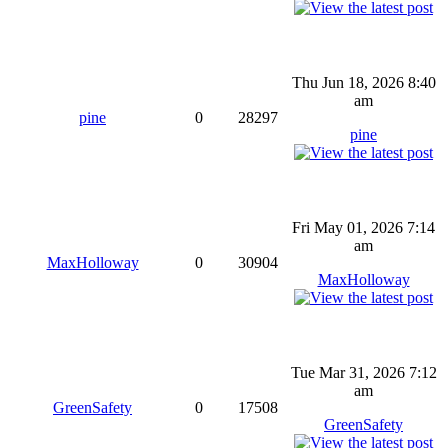
Thu Jun 18, 2026 8:40
am
pine
0
28297
pine
Fri May 01, 2026 7:14
am
MaxHolloway
0
30904
MaxHolloway
Tue Mar 31, 2026 7:12
am
GreenSafety
0
17508
GreenSafety