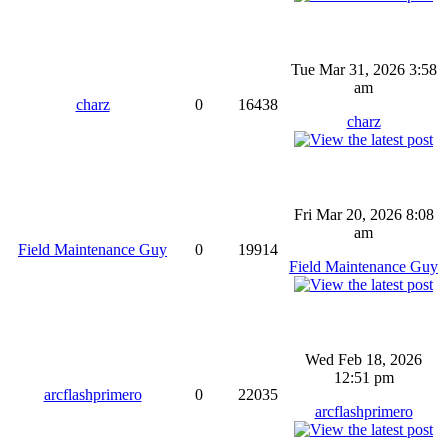
Tue Mar 31, 2026 3:58
am
charz
0
16438
charz
Fri Mar 20, 2026 8:08
am
Field Maintenance Guy
0
19914
Field Maintenance Guy
Wed Feb 18, 2026
12:51 pm
arcflashprimero
0
22035
arcflashprimero