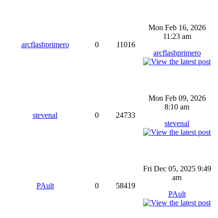
Mon Feb 16, 2026
11:23 am
arcflashprimero
0
11016
arcflashprimero
Mon Feb 09, 2026
8:10 am
stevenal
0
24733
stevenal
Fri Dec 05, 2025 9:49
am
PAult
0
58419
PAult