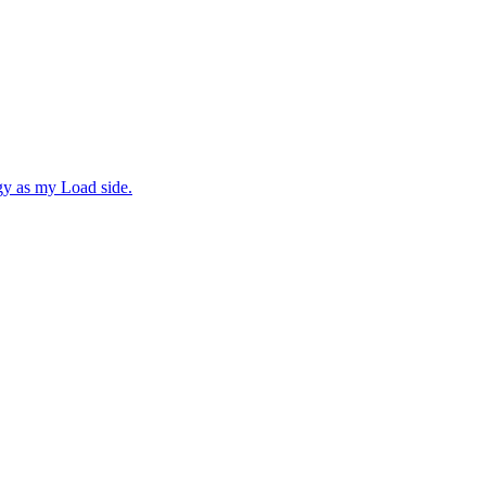
gy as my Load side.