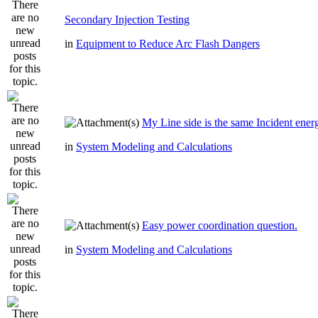
Secondary Injection Testing
in
Equipment to Reduce Arc Flash Dangers
My Line side is the same Incident ener
in
System Modeling and Calculations
Easy power coordination question.
in
System Modeling and Calculations