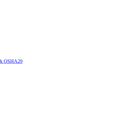
0E & OSHA29