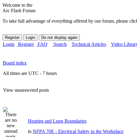
Welcome to the
Arc Flash Forum
To take full advantage of everything offered by our forum, please clic
Login
Register
FAQ
Search
Technical Articles
Video Librar
Board index
All times are UTC - 7 hours
View unanswered posts
Hearing and Lung Boundaries
in
NFPA 70E - Electrical Safety in the Workplace