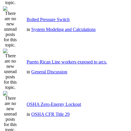
Bolted Pressure Switch
in
System Modeling and Calculations
Puerto Rican Line workers exposed to arcs.
in
General Discussion
OSHA Zero-Energy Lockout
in
OSHA CFR Title 29