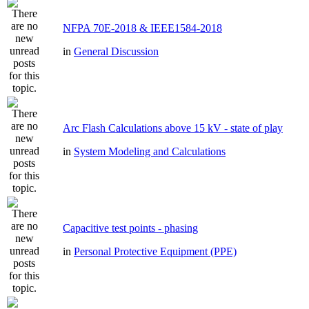
NFPA 70E-2018 & IEEE1584-2018
in
General Discussion
Arc Flash Calculations above 15 kV - state of play
in
System Modeling and Calculations
Capacitive test points - phasing
in
Personal Protective Equipment (PPE)