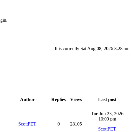
gin.
It is currently Sat Aug 08, 2026 8:28 am
Author
Replies
Views
Last post
Tue Jun 23, 2026
10:09 pm
ScottPET
0
28105
ScottPET