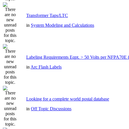
Transformer Taps/LTC
in
System Modeling and Calculations
Labeling Requirements Eqpt. > 50 Volts per NFPA7
in
Arc Flash Labels
Looking for a complete world postal database
in
Off Topic Discussions