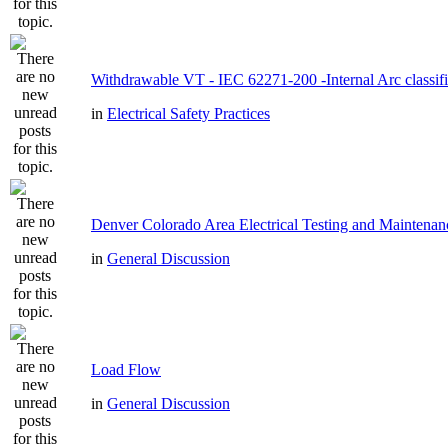
Withdrawable VT - IEC 62271-200 -Internal Arc classifi
in
Electrical Safety Practices
Denver Colorado Area Electrical Testing and Maintenan
in
General Discussion
Load Flow
in
General Discussion