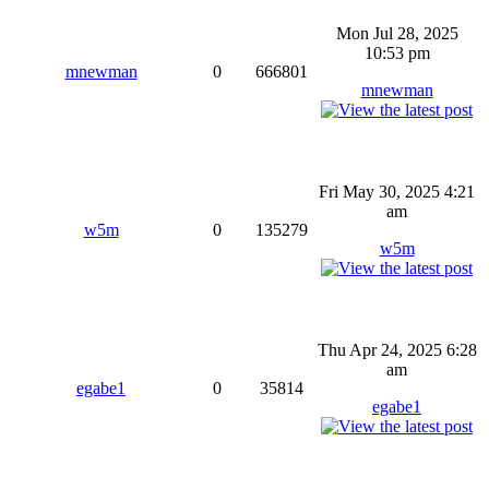
Mon Jul 28, 2025
10:53 pm
mnewman
0
666801
mnewman
Fri May 30, 2025 4:21
am
w5m
0
135279
w5m
Thu Apr 24, 2025 6:28
am
egabe1
0
35814
egabe1