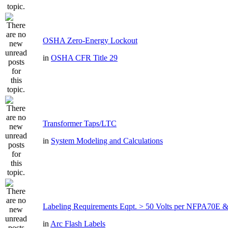
OSHA Zero-Energy Lockout
in
OSHA CFR Title 29
Transformer Taps/LTC
in
System Modeling and Calculations
Labeling Requirements Eqpt. > 50 Volts per NFPA70
in
Arc Flash Labels