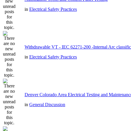
in
Electrical Safety Practices
Withdrawable VT - IEC 62271-200 -Internal Arc classific
in
Electrical Safety Practices
Denver Colorado Area Electrical Testing and Maintenanc
in
General Discussion