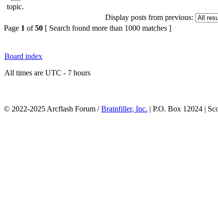
Display posts from previous:
Page
1
of
50
[ Search found more than 1000 matches ]
Board index
All times are UTC - 7 hours
© 2022-2025 Arcflash Forum /
Brainfiller, Inc.
| P.O. Box 12024 | Sc