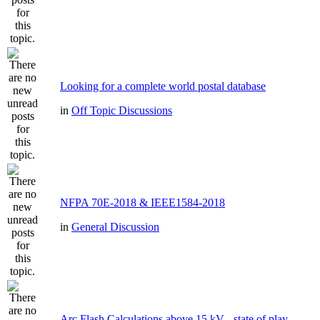
Looking for a complete world postal database
in
Off Topic Discussions
NFPA 70E-2018 & IEEE1584-2018
in
General Discussion
Arc Flash Calculations above 15 kV - state of play