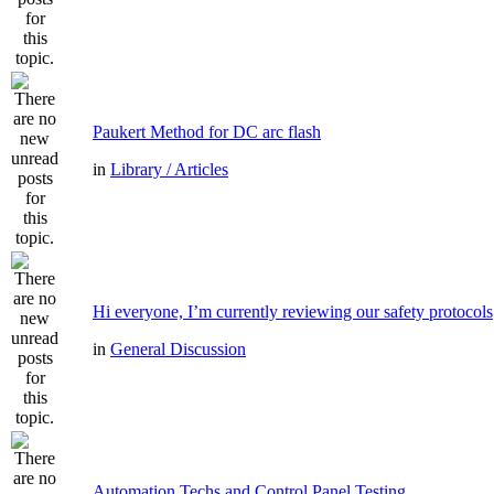
Paukert Method for DC arc flash
in
Library / Articles
Hi everyone, I’m currently reviewing our safety protocols
in
General Discussion
Automation Techs and Control Panel Testing