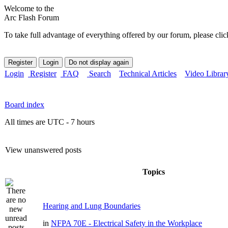
Welcome to the
Arc Flash Forum
To take full advantage of everything offered by our forum, please clic
Login
Register
FAQ
Search
Technical Articles
Video Librar
Board index
All times are UTC - 7 hours
View unanswered posts
Topics
Hearing and Lung Boundaries
in
NFPA 70E - Electrical Safety in the Workplace