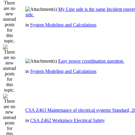
My Line side is the same Incident ener
side.
in
System Modeling and Calculations
Easy power coordination question.
in
System Modeling and Calculations
CSA Z463 Maintenance of electrical systems Standard, 
in
CSA Z462 Workplace Electrical Safety