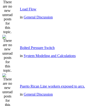
Load Flow
in
General Discussion
Bolted Pressure Switch
in
System Modeling and Calculations
Puerto Rican Line workers exposed to arcs.
in
General Discussion