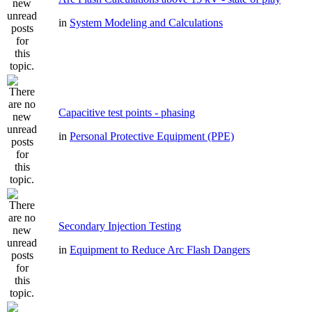
in
System Modeling and Calculations
Capacitive test points - phasing
in
Personal Protective Equipment (PPE)
Secondary Injection Testing
in
Equipment to Reduce Arc Flash Dangers