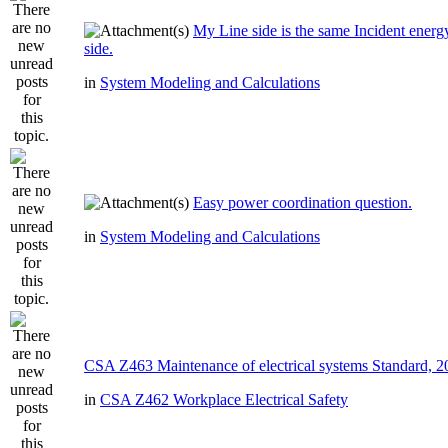
My Line side is the same Incident ener
side.
in
System Modeling and Calculations
Easy power coordination question.
in
System Modeling and Calculations
CSA Z463 Maintenance of electrical systems Standard, 
in
CSA Z462 Workplace Electrical Safety