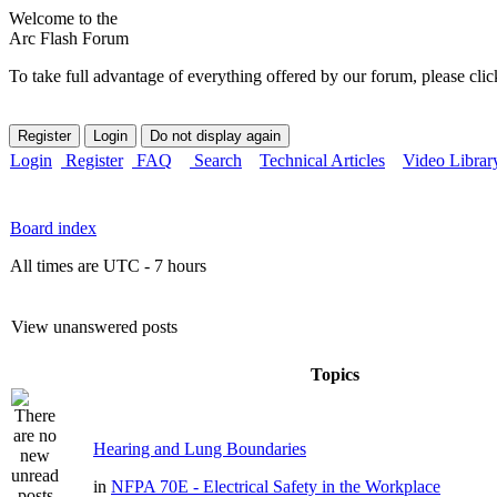
Welcome to the
Arc Flash Forum
To take full advantage of everything offered by our forum, please clic
Login
Register
FAQ
Search
Technical Articles
Video Librar
Board index
All times are UTC - 7 hours
View unanswered posts
Topics
Hearing and Lung Boundaries
in
NFPA 70E - Electrical Safety in the Workplace