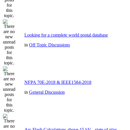
Looking for a complete world postal database
in
Off Topic Discussions
NFPA 70E-2018 & IEEE1584-2018
in
General Discussion
Arc Flash Calculations above 15 kV - state of play