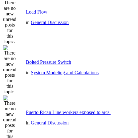
Load Flow
in
General Discussion
Bolted Pressure Switch
in
System Modeling and Calculations
Puerto Rican Line workers exposed to arcs.
in
General Discussion