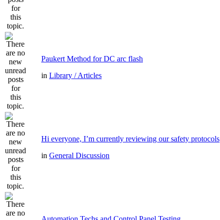
Paukert Method for DC arc flash
in
Library / Articles
Hi everyone, I’m currently reviewing our safety protocols
in
General Discussion
Automation Techs and Control Panel Testing