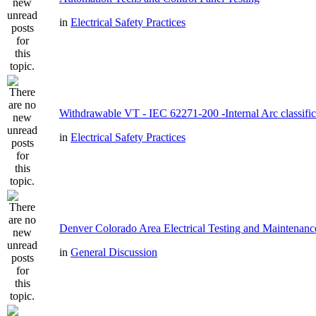
in
Electrical Safety Practices
Withdrawable VT - IEC 62271-200 -Internal Arc classific
in
Electrical Safety Practices
Denver Colorado Area Electrical Testing and Maintenanc
in
General Discussion