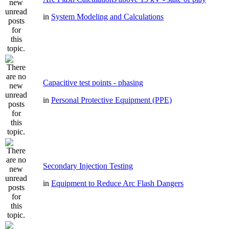
in
System Modeling and Calculations
Capacitive test points - phasing
in
Personal Protective Equipment (PPE)
Secondary Injection Testing
in
Equipment to Reduce Arc Flash Dangers