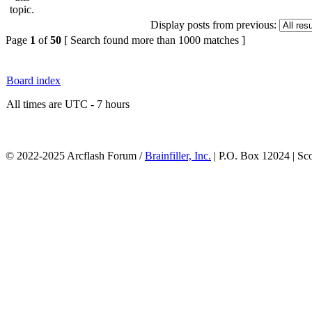
Display posts from previous:
Page
1
of
50
[ Search found more than 1000 matches ]
Board index
All times are UTC - 7 hours
© 2022-2025 Arcflash Forum /
Brainfiller, Inc.
| P.O. Box 12024 | Sc