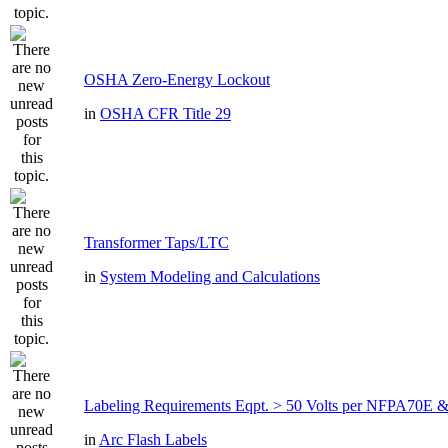
OSHA Zero-Energy Lockout
in
OSHA CFR Title 29
Transformer Taps/LTC
in
System Modeling and Calculations
Labeling Requirements Eqpt. > 50 Volts per NFPA70
in
Arc Flash Labels