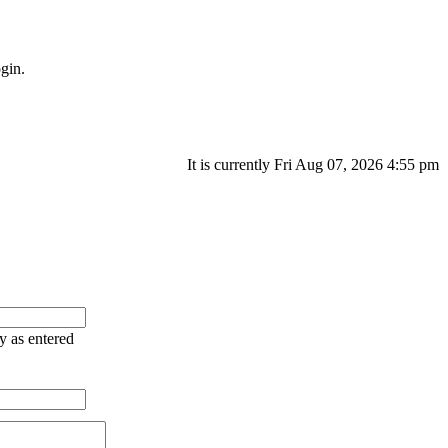
gin.
It is currently Fri Aug 07, 2026 4:55 pm
ry as entered