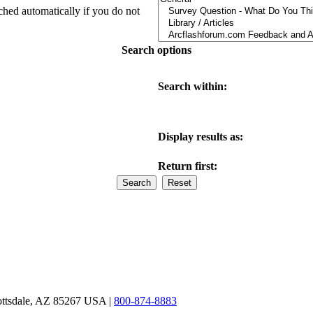
ched automatically if you do not
Search options
Search within:
Display results as:
Return first:
ottsdale, AZ 85267 USA |
800-874-8883