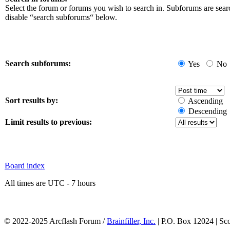
Select the forum or forums you wish to search in. Subforums are sear
disable “search subforums“ below.
Search subforums:
Yes
No
Sort results by:
Ascending
Descending
Limit results to previous:
Board index
All times are UTC - 7 hours
© 2022-2025 Arcflash Forum /
Brainfiller, Inc.
| P.O. Box 12024 | Sc