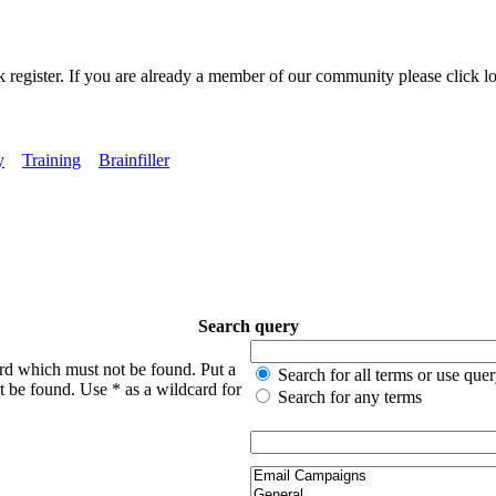
k register. If you are already a member of our community please click lo
y
Training
Brainfiller
Search query
ord which must not be found. Put a
Search for all terms or use que
t be found. Use * as a wildcard for
Search for any terms