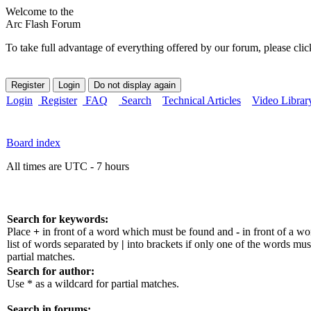
Welcome to the
Arc Flash Forum
To take full advantage of everything offered by our forum, please clic
Login
Register
FAQ
Search
Technical Articles
Video Librar
Board index
All times are UTC - 7 hours
Search for keywords:
Place
+
in front of a word which must be found and
-
in front of a w
list of words separated by
|
into brackets if only one of the words mus
partial matches.
Search for author:
Use * as a wildcard for partial matches.
Search in forums: