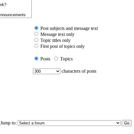
Post subjects and message text
Message text only
Topic titles only
First post of topics only
Posts
Topics
characters of posts
Jump to: