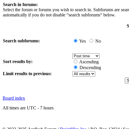
Search in forums:
Select the forum or forums you wish to search in. Subforums are sea
automatically if you do not disable “search subforums“ below.
S
Search subforums:
Yes
No
Sort results by:
Ascending
Descending
Limit results to previous:
Board index
All times are UTC - 7 hours