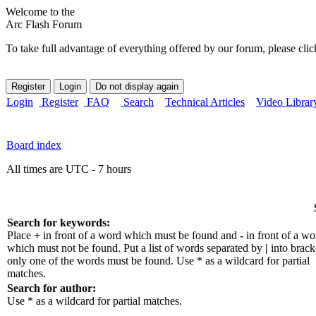
Welcome to the
Arc Flash Forum
To take full advantage of everything offered by our forum, please clic
Login
Register
FAQ
Search
Technical Articles
Video Librar
Board index
All times are UTC - 7 hours
Search for keywords:
Place
+
in front of a word which must be found and
-
in front of a wo
which must not be found. Put a list of words separated by
|
into bracke
only one of the words must be found. Use * as a wildcard for partial
matches.
Search for author:
Use * as a wildcard for partial matches.