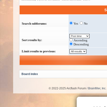
S
Search subforums:
Yes
No
Sort results by:
Ascending
Descending
Limit results to previous:
Board index
© 2022-2025 Arcflash Forum /
Brainfiller, Inc.