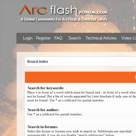
Login
Register
FAQ
Search
Technical Articles
Video Li
Board index
Search for keywords:
Place
+
in front of a word which must be found and
-
in front of a word whi
not be found. Put a list of words separated by
|
into brackets if only one of t
must be found. Use * as a wildcard for partial matches.
Search for author:
Use * as a wildcard for partial matches.
Search in forums:
Select the forum or forums you wish to search in. Subforums are searched
automatically if you do not disable “search subforums“ below.