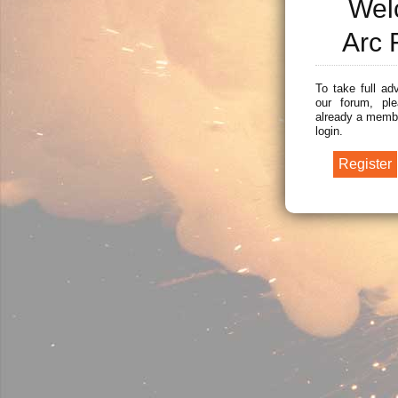
Wel
Arc 
To take full ad
our forum, ple
already a membe
login.