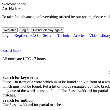
Welcome to the
Arc Flash Forum
To take full advantage of everything offered by our forum, please clic
Login
Register
FAQ
Search
Technical Articles
Video Librar
Board index
All times are UTC - 7 hours
Search for keywords:
Place
+
in front of a word which must be found and
-
in front of a wo
which must not be found. Put a list of words separated by
|
into bracke
only one of the words must be found. Use * as a wildcard for partial
matches.
Search for author:
Use * as a wildcard for partial matches.