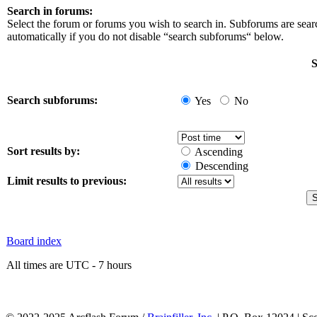
Search in forums:
Select the forum or forums you wish to search in. Subforums are sea
automatically if you do not disable “search subforums“ below.
S
Search subforums:
Yes
No
Sort results by:
Ascending
Descending
Limit results to previous:
Board index
All times are UTC - 7 hours