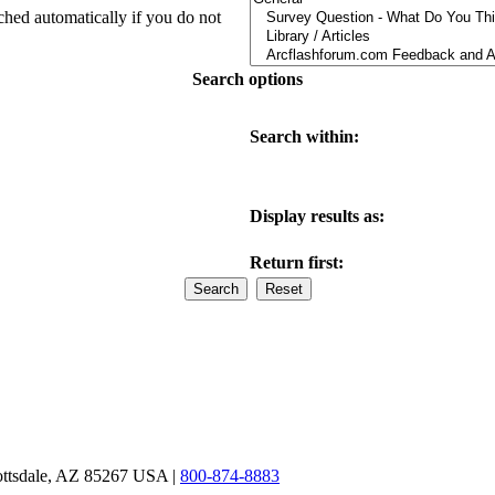
ched automatically if you do not
Search options
Search within:
Display results as:
Return first:
ottsdale, AZ 85267 USA |
800-874-8883