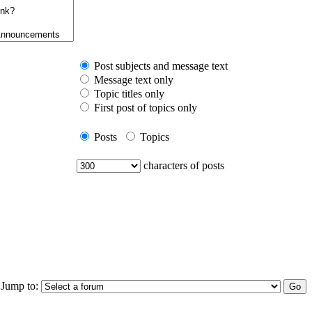
Post subjects and message text
Message text only
Topic titles only
First post of topics only
Posts
Topics
characters of posts
Jump to: