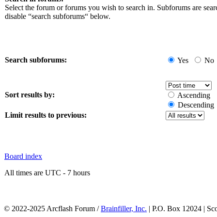
Select the forum or forums you wish to search in. Subforums are sear
disable “search subforums“ below.
Search subforums:
Yes
No
Sort results by:
Ascending
Descending
Limit results to previous:
Board index
All times are UTC - 7 hours
© 2022-2025 Arcflash Forum /
Brainfiller, Inc.
| P.O. Box 12024 | Sc