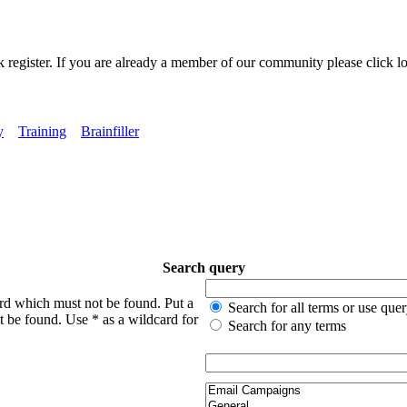
k register. If you are already a member of our community please click lo
y
Training
Brainfiller
Search query
ord which must not be found. Put a
Search for all terms or use que
t be found. Use * as a wildcard for
Search for any terms