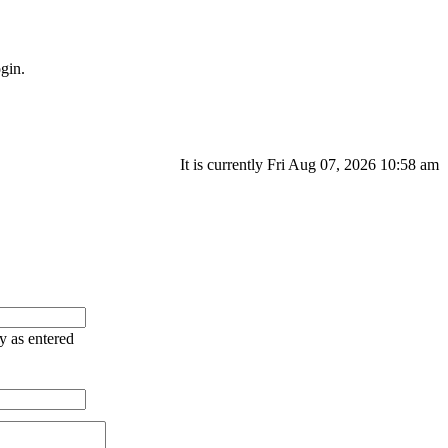
gin.
It is currently Fri Aug 07, 2026 10:58 am
ry as entered