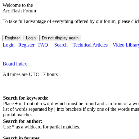
Welcome to the
Arc Flash Forum
To take full advantage of everything offered by our forum, please clic
Login
Register
FAQ
Search
Technical Articles
Video Librar
Board index
All times are UTC - 7 hours
Search for keywords:
Place
+
in front of a word which must be found and
-
in front of a w
list of words separated by
|
into brackets if only one of the words mus
partial matches.
Search for author:
Use * as a wildcard for partial matches.
Search in forums: