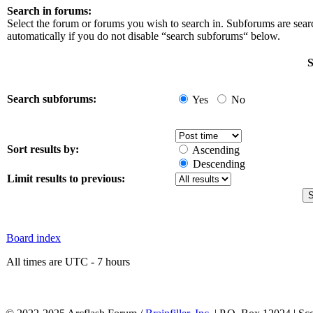
Search in forums:
Select the forum or forums you wish to search in. Subforums are sea
automatically if you do not disable “search subforums“ below.
S
Search subforums:
Yes
No
Sort results by:
Ascending
Descending
Limit results to previous:
Board index
All times are UTC - 7 hours