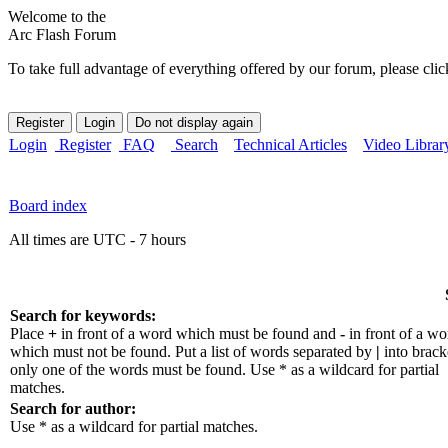
Welcome to the
Arc Flash Forum
To take full advantage of everything offered by our forum, please clic
Login
Register
FAQ
Search
Technical Articles
Video Librar
Board index
All times are UTC - 7 hours
Search for keywords:
Place
+
in front of a word which must be found and
-
in front of a wo
which must not be found. Put a list of words separated by
|
into bracke
only one of the words must be found. Use * as a wildcard for partial
matches.
Search for author:
Use * as a wildcard for partial matches.