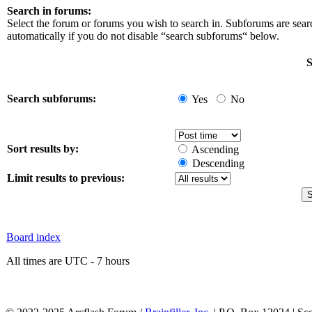
Search in forums:
Select the forum or forums you wish to search in. Subforums are sea
automatically if you do not disable “search subforums“ below.
S
Search subforums:
Yes
No
Sort results by:
Ascending
Descending
Limit results to previous:
Board index
All times are UTC - 7 hours