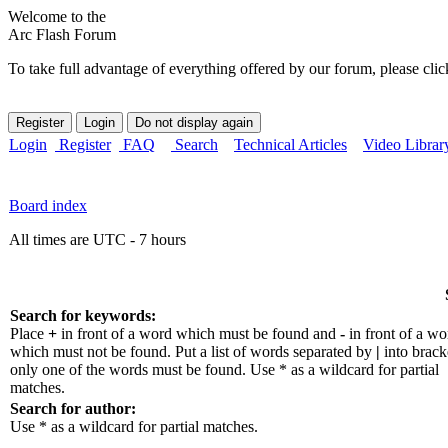
Welcome to the
Arc Flash Forum
To take full advantage of everything offered by our forum, please clic
Login
Register
FAQ
Search
Technical Articles
Video Librar
Board index
All times are UTC - 7 hours
Search for keywords:
Place
+
in front of a word which must be found and
-
in front of a wo
which must not be found. Put a list of words separated by
|
into bracke
only one of the words must be found. Use * as a wildcard for partial
matches.
Search for author:
Use * as a wildcard for partial matches.